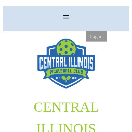
Log in
CENTRAL
ILLINOIS