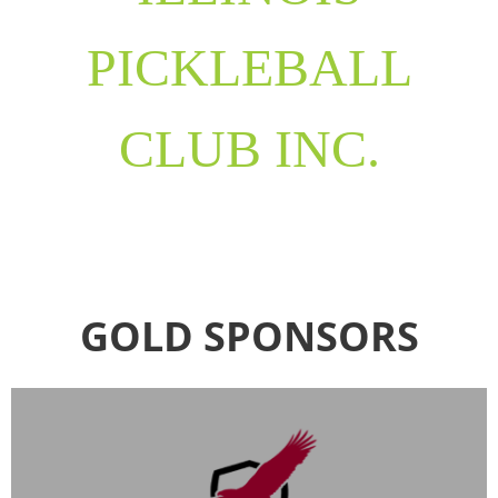
PICKLEBALL
CLUB INC.
GOLD SPONSORS