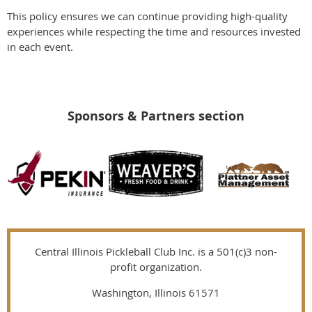
This policy ensures we can continue providing high-quality
experiences while respecting the time and resources invested
in each event.
Sponsors & Partners section
Central Illinois Pickleball Club Inc. is a 501(c)3 non-
profit organization.
Washington, Illinois 61571