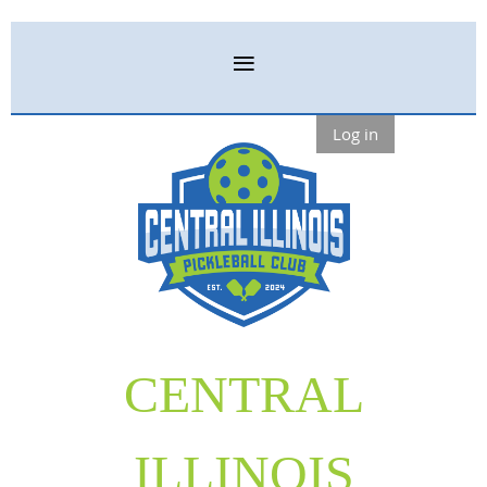
Log in
CENTRAL
ILLINOIS