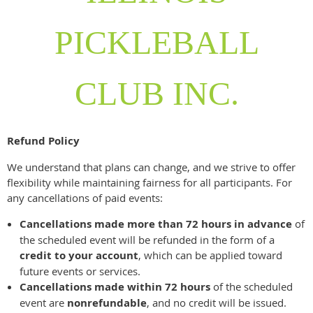
PICKLEBALL
CLUB INC.
Refund Policy
We understand that plans can change, and we strive to offer
flexibility while maintaining fairness for all participants. For
any cancellations of paid events:
Cancellations made more than 72 hours in advance
of
the scheduled event will be refunded in the form of a
credit to your account
, which can be applied toward
future events or services.
Cancellations made within 72 hours
of the scheduled
event are
nonrefundable
, and no credit will be issued.