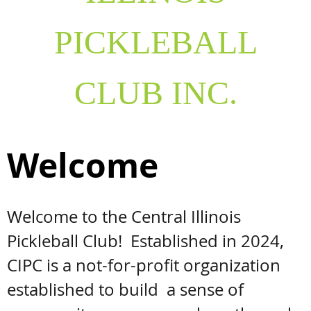
PICKLEBALL
CLUB INC.
Welcome
Welcome to the Central Illinois
Pickleball Club! Established in 2024,
CIPC is a not-for-profit organization
established to build a sense of