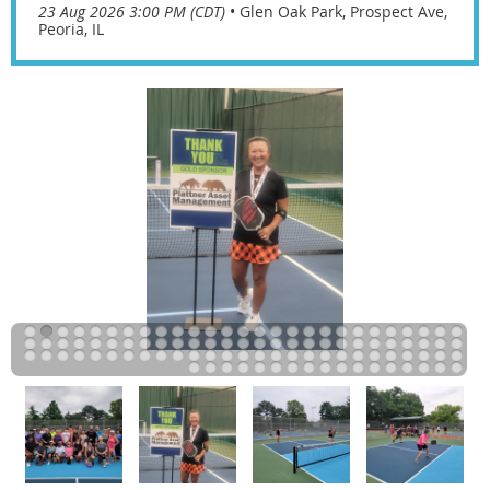
23 Aug 2026 3:00 PM (CDT)
•
Glen Oak Park, Prospect Ave,
Peoria, IL