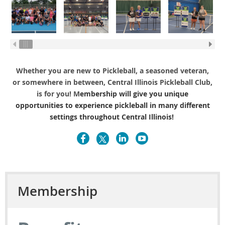
Whether you are new to Pickleball, a seasoned veteran,
or somewhere in between, Central Illinois Pickleball Club,
is for you! M
embership will give you unique
opportunities to experience pickleball in many different
settings throughout Central Illinois!
Membership