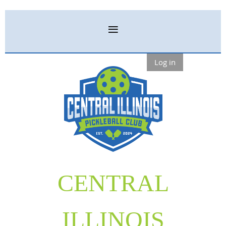
Log in
CENTRAL
ILLINOIS