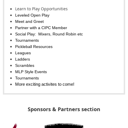
Learn to Play Opportunities
Leveled Open Play
Meet and Greet
Partner with a CIPC Member
Social Play: Mixers, Round Robin etc
Tournaments
Pickleball Resources
Leagues
Ladders
Scrambles
MLP Style Events
Tournaments
More exciting activites to come!
Sponsors & Partners section