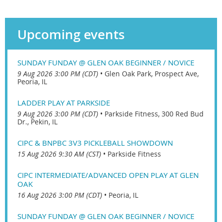
Upcoming events
SUNDAY FUNDAY @ GLEN OAK BEGINNER / NOVICE
9 Aug 2026 3:00 PM (CDT)
•
Glen Oak Park, Prospect Ave,
Peoria, IL
LADDER PLAY AT PARKSIDE
9 Aug 2026 3:00 PM (CDT)
•
Parkside Fitness, 300 Red Bud
Dr., Pekin, IL
CIPC & BNPBC 3V3 PICKLEBALL SHOWDOWN
15 Aug 2026 9:30 AM (CST)
•
Parkside Fitness
CIPC INTERMEDIATE/ADVANCED OPEN PLAY AT GLEN
OAK
16 Aug 2026 3:00 PM (CDT)
•
Peoria, IL
SUNDAY FUNDAY @ GLEN OAK BEGINNER / NOVICE