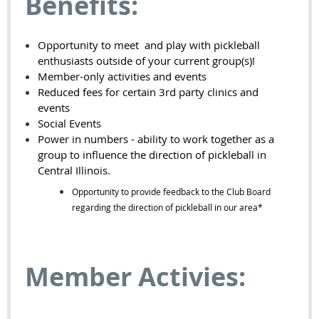
Benefits:
Opportunity to meet and play with pickleball
enthusiasts outside of your current group(s)!
Member-only activities and events
Reduced fees for certain 3rd party clinics and
events
Social Events
Power in numbers - ability to work together as a
group to influence the direction of pickleball in
Central Illinois.
Opportunity to provide feedback to the Club Board
regarding the direction of pickleball in our area*
Member Activies: