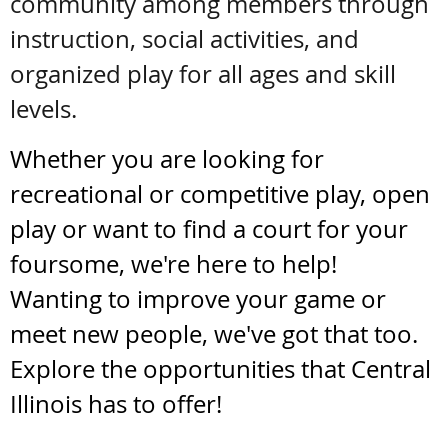
community among members through
instruction, social activities, and
organized play for all ages and skill
levels.
Whether you are looking for
recreational or competitive play, open
play or want to find a court for your
foursome, we're here to help!
Wanting to improve your game or
meet new peopl
e, we've got that too.
Explore the opportunities that Central
Illinois has to offer!